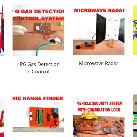
Microwave Radar
LPG Gas Detection
n Control