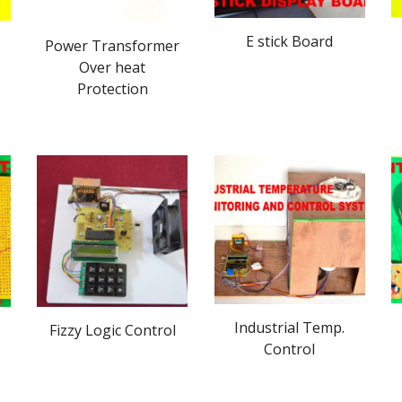
E stick Board
Power Transformer
Over heat
Protection
Industrial Temp.
Fizzy Logic Control
Control