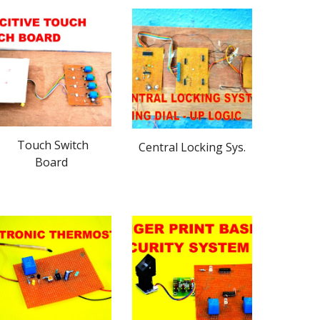
Touch Switch
Central Locking Sys.
Board