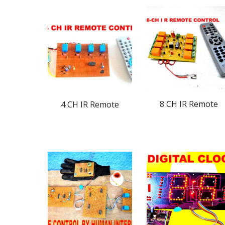
8 CH IR Remote
4 CH IR Remote