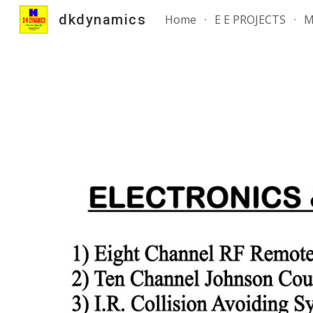
dkdynamics
Home
E E PROJECTS
M
Sk