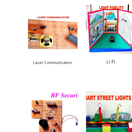
Li Fi
Laser Communication