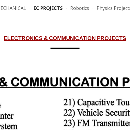
ECHANICAL
EC PROJECTS
Robotics
Physics Project
ip to main content
Skip to navigat
ELECTRONICS & COMMUNICATION PROJECTS