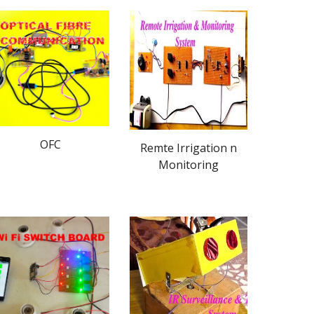
OFC
Remte Irrigation n
Monitoring