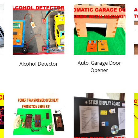
Auto. Garage Door
Alcohol Detector
Opener