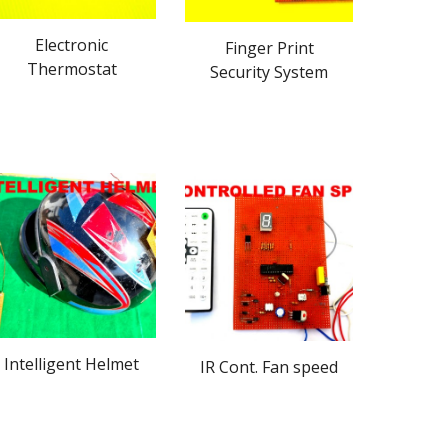
Electronic
Finger Print
Thermostat
Security System
Intelligent Helmet
IR Cont. Fan speed