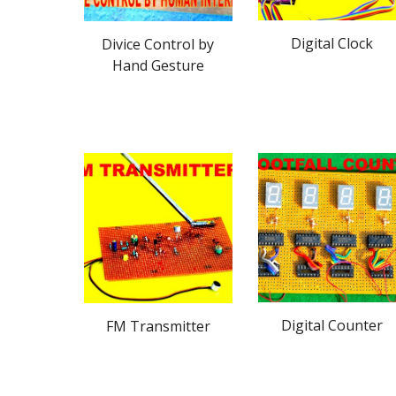
Digital Clock
Divice Control by
Hand Gesture
Digital Counter
FM Transmitter