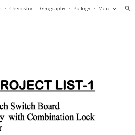
s
Chemistry
Geography
Biology
More
ion