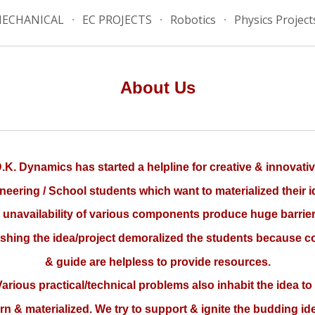
ECHANICAL
EC PROJECTS
Robotics
Physics Project
ip to main content
Skip to navigat
About Us
.K. Dynamics has started a helpline for creative & innovati
neering / School students which want to materialized their i
 unavailability of various components produce huge barrier
ishing the idea/project demoralized the students because c
& guide are helpless to provide resources.
rious practical/technical problems also inhabit the idea to
rn & materialized. We try to support & ignite the budding id