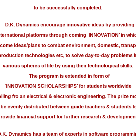
to be successfully completed.
D.K. Dynamics encourage innovative ideas by providing
nternational platforms through coming ‘INNOVATION’ in whi
come ideas/plans to combat environment, domestic, transp
production technologies etc, to solve day-to-day problems i
various spheres of life by using their technological skills.
The program is extended in form of
‘INNOVATION SCHOLARSHIPS’ for students worldwide
lling fro an electrical & electronic engineering. The prize 
l be evenly distributed between guide teachers & students 
rovide financial support for further research & developmen
K. Dynamics has a team of experts in software programmi