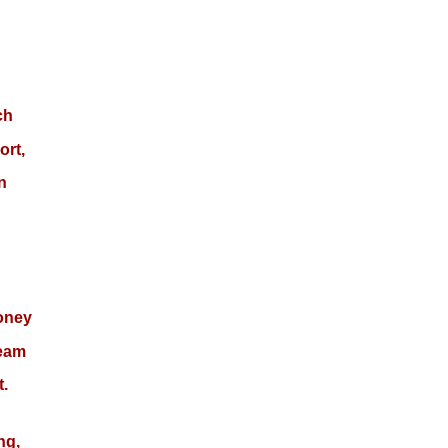
ch
ort,
n
money
team
t.
ng,