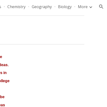
s
Chemistry
Geography
Biology
More
ion
ve
deas.
s in
ollege
 be
eas