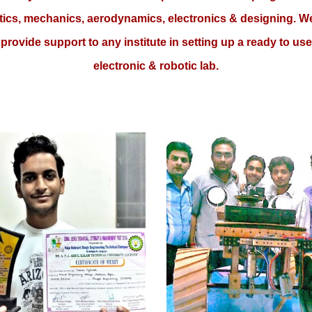
tics, mechanics, aerodynamics, electronics & designing. W
provide support to any institute in setting up a ready to use
electronic & robotic lab.