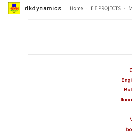
dkdynamics
Home
E E PROJECTS
M
Sk
D
Engi
But
flour
Va
bo