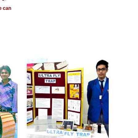
e can