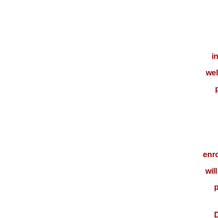
i
wel
enro
wil
p
D.