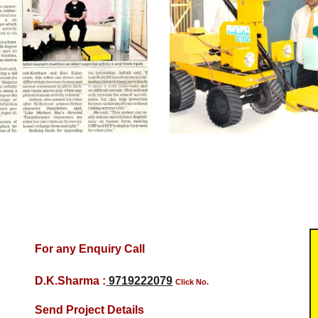
For any Enquiry Call
D.K.Sharma :
9719222079
Click No.
Send Project Details