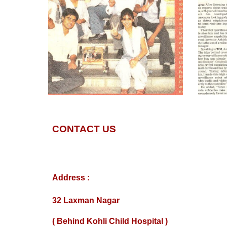
CONTACT US
Address :
32 Laxman Nagar
( Behind Kohli Child Hospital )